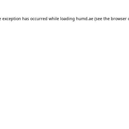
de exception has occurred
while loading
humd.ae
(see the browser 