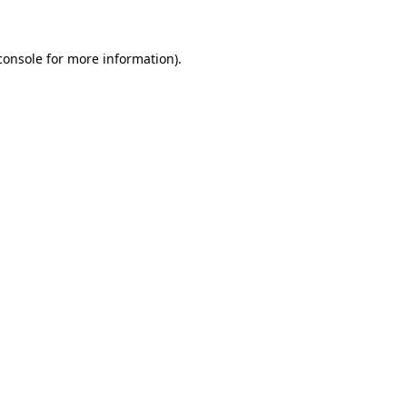
console for more information)
.