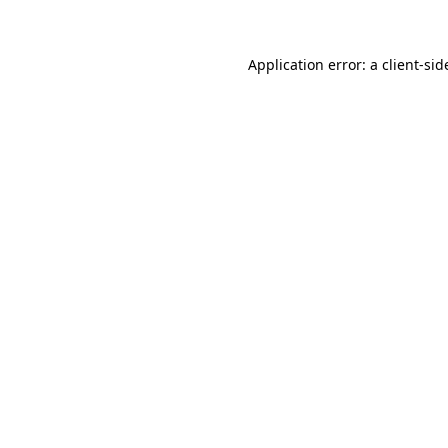
Application error: a client-si